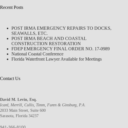
Recent Posts
POST IRMA EMERGENCY REPAIRS TO DOCKS,
SEAWALLS, ETC.
POST IRMA BEACH AND COASTAL
CONSTRUCTION RESTORATION
FDEP EMERGENCY FINAL ORDER NO. 17-0989
National Coastal Conference
Florida Waterfront Lawyer Available for Meetings
Contact Us
David M. Levin, Esq.
Icard, Merrill, Cullis, Timm, Furen & Ginsburg, P.A.
2033 Main Street, Suite 600
Sarasota, Florida 34237
941-366-8100