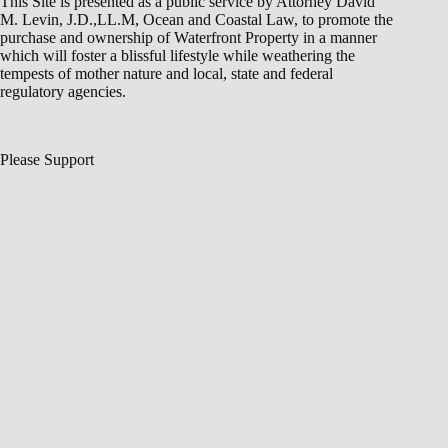
This Site is presented as a public service by Attorney David
M. Levin, J.D.,LL.M, Ocean and Coastal Law, to promote the
purchase and ownership of Waterfront Property in a manner
which will foster a blissful lifestyle while weathering the
tempests of mother nature and local, state and federal
regulatory agencies.
Please Support