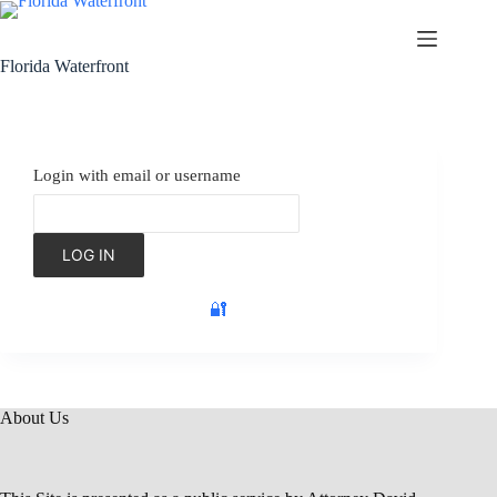
Florida Waterfront
Login with email or username
🔐
About Us