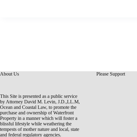
About Us
Please Support
This Site is presented as a public service
by Attorney David M. Levin, J.D.,LL.M,
Ocean and Coastal Law, to promote the
purchase and ownership of Waterfront
Property in a manner which will foster a
blissful lifestyle while weathering the
tempests of mother nature and local, state
and federal regulatory agencies.