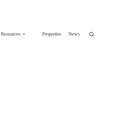
Resources
Properties
News