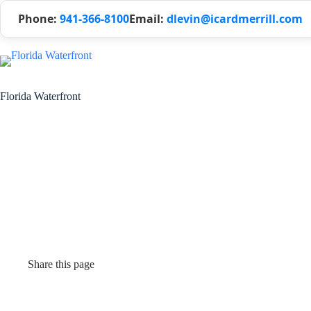
Phone:
941-366-8100
Email:
dlevin@icardmerrill.com
Florida Waterfront
Share this page