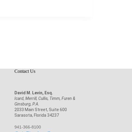
Contact Us
David M. Levin, Esq.
Icard, Merrill, Cullis, Timm, Furen &
Ginsburg, P.A.
2033 Main Street, Suite 600
Sarasota, Florida 34237
941-366-8100