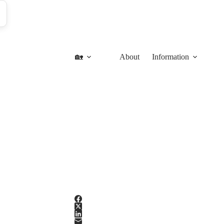
🏡
About
Information