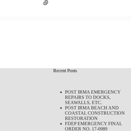
Recent Posts
POST IRMA EMERGENCY
REPAIRS TO DOCKS,
SEAWALLS, ETC.
POST IRMA BEACH AND
COASTAL CONSTRUCTION
RESTORATION
FDEP EMERGENCY FINAL
ORDER NO. 17-0989