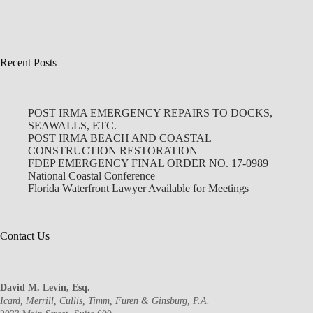
Recent Posts
POST IRMA EMERGENCY REPAIRS TO DOCKS,
SEAWALLS, ETC.
POST IRMA BEACH AND COASTAL
CONSTRUCTION RESTORATION
FDEP EMERGENCY FINAL ORDER NO. 17-0989
National Coastal Conference
Florida Waterfront Lawyer Available for Meetings
Contact Us
David M. Levin, Esq.
Icard, Merrill, Cullis, Timm, Furen & Ginsburg, P.A.