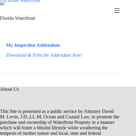
Florida Waterfront
My Inspection Addendum
Download & Print the Addendum here!
About Us
This Site is presented as a public service by Attorney David
M. Levin, J.D.,LL.M, Ocean and Coastal Law, to promote the
purchase and ownership of Waterfront Property in a manner
which will foster a blissful lifestyle while weathering the
tempests of mother nature and local, state and federal