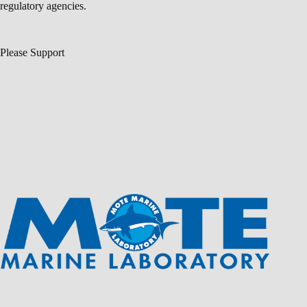
regulatory agencies.
Please Support