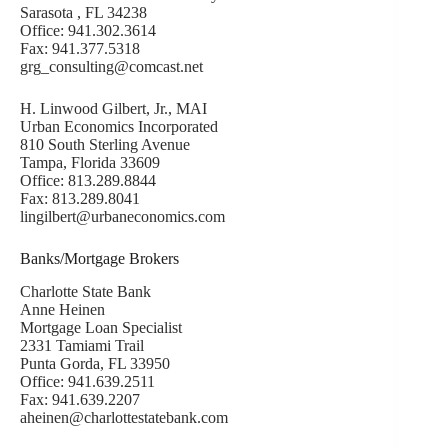
Sarasota , FL 34238
Office: 941.302.3614
Fax: 941.377.5318
grg_consulting@comcast.net
H. Linwood Gilbert, Jr., MAI
Urban Economics Incorporated
810 South Sterling Avenue
Tampa, Florida 33609
Office: 813.289.8844
Fax: 813.289.8041
lingilbert@urbaneconomics.com
Banks/Mortgage Brokers
Charlotte State Bank
Anne Heinen
Mortgage Loan Specialist
2331 Tamiami Trail
Punta Gorda, FL 33950
Office: 941.639.2511
Fax: 941.639.2207
aheinen@charlottestatebank.com