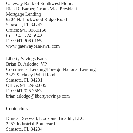
Gateway Bank of Southwest Florida
Rick B. Barber, Group Vice President
Mortgage Lending
6204 N. Lockwood Ridge Road
Sarasota, FL 34243
Office: 941.306.0160
Cell: 941.724.5942
Fax: 941.306.0165
www.gatewaybankswfl.com
Liberty Savings Bank
Brian D. Arledge, VP
Commercial Lending/Foreign National Lending
2323 Stickney Point Road
Sarasota, FL 34231
Office: 941.296.6005
Fax: 941.925.3563
brian.arledge@libertysavings.com
Contractors
Duncan Seawall, Dock and Boatlift, LLC
2253 Industrial Boulevard
Sarasota, FL 34234