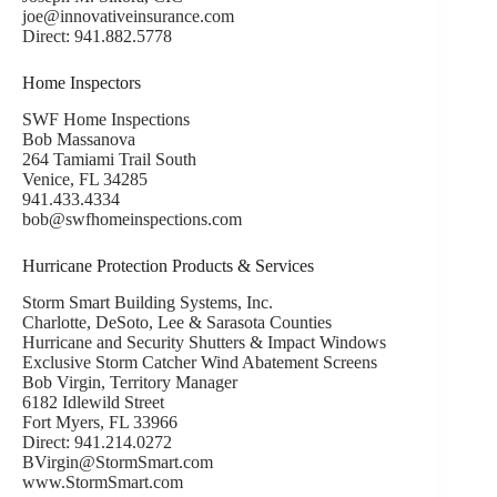
joe@innovativeinsurance.com
Direct: 941.882.5778
Home Inspectors
SWF Home Inspections
Bob Massanova
264 Tamiami Trail South
Venice, FL 34285
941.433.4334
bob@swfhomeinspections.com
Hurricane Protection Products & Services
Storm Smart Building Systems, Inc.
Charlotte, DeSoto, Lee & Sarasota Counties
Hurricane and Security Shutters & Impact Windows
Exclusive Storm Catcher Wind Abatement Screens
Bob Virgin, Territory Manager
6182 Idlewild Street
Fort Myers, FL 33966
Direct: 941.214.0272
BVirgin@StormSmart.com
www.StormSmart.com