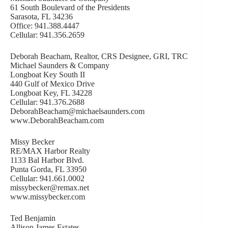
61 South Boulevard of the Presidents
Sarasota, FL 34236
Office: 941.388.4447
Cellular: 941.356.2659
Deborah Beacham, Realtor, CRS Designee, GRI, TRC
Michael Saunders & Company
Longboat Key South II
440 Gulf of Mexico Drive
Longboat Key, FL 34228
Cellular: 941.376.2688
DeborahBeacham@michaelsaunders.com
www.DeborahBeacham.com
Missy Becker
RE/MAX Harbor Realty
1133 Bal Harbor Blvd.
Punta Gorda, FL 33950
Cellular: 941.661.0002
missybecker@remax.net
www.missybecker.com
Ted Benjamin
Allison James Estates