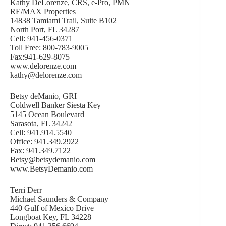
Kathy DeLorenze, CRS, e-Pro, PMN
RE/MAX Properties
14838 Tamiami Trail, Suite B102
North Port, FL 34287
Cell: 941-456-0371
Toll Free: 800-783-9005
Fax:941-629-8075
www.delorenze.com
kathy@delorenze.com
Betsy deManio, GRI
Coldwell Banker Siesta Key
5145 Ocean Boulevard
Sarasota, FL 34242
Cell: 941.914.5540
Office: 941.349.2922
Fax: 941.349.7122
Betsy@betsydemanio.com
www.BetsyDemanio.com
Terri Derr
Michael Saunders & Company
440 Gulf of Mexico Drive
Longboat Key, FL 34228