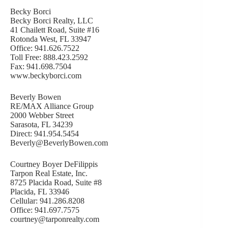
Becky Borci
Becky Borci Realty, LLC
41 Chailett Road, Suite #16
Rotonda West, FL 33947
Office: 941.626.7522
Toll Free: 888.423.2592
Fax: 941.698.7504
www.beckyborci.com
Beverly Bowen
RE/MAX Alliance Group
2000 Webber Street
Sarasota, FL 34239
Direct: 941.954.5454
Beverly@BeverlyBowen.com
Courtney Boyer DeFilippis
Tarpon Real Estate, Inc.
8725 Placida Road, Suite #8
Placida, FL 33946
Cellular: 941.286.8208
Office: 941.697.7575
courtney@tarponrealty.com