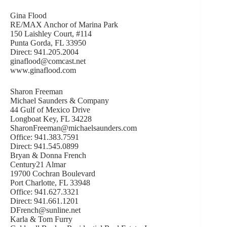
Gina Flood
RE/MAX Anchor of Marina Park
150 Laishley Court, #114
Punta Gorda, FL 33950
Direct: 941.205.2004
ginaflood@comcast.net
www.ginaflood.com
Sharon Freeman
Michael Saunders & Company
44 Gulf of Mexico Drive
Longboat Key, FL 34228
SharonFreeman@michaelsaunders.com
Office: 941.383.7591
Direct: 941.545.0899
Bryan & Donna French
Century21 Almar
19700 Cochran Boulevard
Port Charlotte, FL 33948
Office: 941.627.3321
Direct: 941.661.1201
DFrench@sunline.net
Karla & Tom Furry