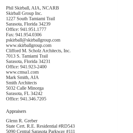
Phil Skirball, AIA, NCARB
Skirball Group Inc.
1227 South Tamiami Trail
Sarasota, Florida 34239
Office: 941.951.1777
Fax: 941.954.0306
pskirball@skirballgroup.com
www.skirballgroup.com
Clifford M. Scholz Architects, Inc.
7013 S. Tamiami Trail
Sarasota, Florida 34231
Office: 941.923-2400
www.cmsa1.com
Mark Smith, AIA
Smith Architects
5032 Calle Minorga
Sarasota, FL 34242
Office: 941.346.7205
Appraisers
Glenn R. Greber
State Cert. R.E. Residential #RD543
5090 Central Sarasota Parkway #111