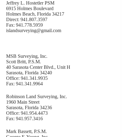
Jeffrey L. Hostetler PSM
6915 Holmes Boulevard
Holmes Beach, Florida 34217
Direct: 941.807.3597
Fax: 941.778.5959
islandsurveying@gmail.com
MSB Surveying, Inc.
Scott Britt, P.S.M.
40 Sarasota Center Blvd., Unit H
Sarasota, Florida 34240
Office: 941.341.9935
Fax: 941.341.9964
Robinson Land Surveying, Inc.
1960 Main Street
Sarasota, Florida 34236
Office: 941.954.4473
Fax: 941.957.3416
Mark Bassett, P.S.M.
George F. Young, Inc.