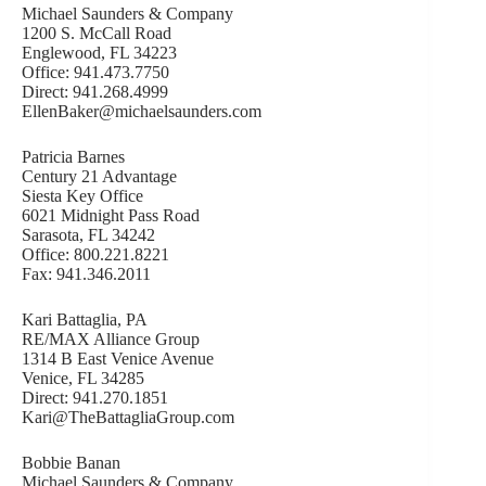
Michael Saunders & Company
1200 S. McCall Road
Englewood, FL 34223
Office: 941.473.7750
Direct: 941.268.4999
EllenBaker@michaelsaunders.com
Patricia Barnes
Century 21 Advantage
Siesta Key Office
6021 Midnight Pass Road
Sarasota, FL 34242
Office: 800.221.8221
Fax: 941.346.2011
Kari Battaglia, PA
RE/MAX Alliance Group
1314 B East Venice Avenue
Venice, FL 34285
Direct: 941.270.1851
Kari@TheBattagliaGroup.com
Bobbie Banan
Michael Saunders & Company