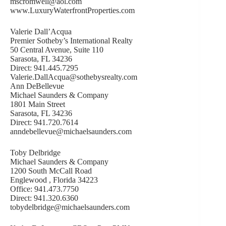
mscromwell@aol.com
www.LuxuryWaterfrontProperties.com
Valerie Dall’Acqua
Premier Sotheby’s International Realty
50 Central Avenue, Suite 110
Sarasota, FL 34236
Direct: 941.445.7295
Valerie.DallAcqua@sothebysrealty.com
Ann DeBellevue
Michael Saunders & Company
1801 Main Street
Sarasota, FL 34236
Direct: 941.720.7614
anndebellevue@michaelsaunders.com
Toby Delbridge
Michael Saunders & Company
1200 South McCall Road
Englewood , Florida 34223
Office: 941.473.7750
Direct: 941.320.6360
tobydelbridge@michaelsaunders.com