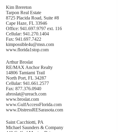
Kim Brereton
Tarpon Real Estate
8725 Placida Road, Suite #8
Cape Haze, FL 33946
Office: 941.697.9797 ext. 116
Cellular: 941.270.1404
Fax: 941.697.7422
kimpossible4u@msn.com
www.florida1stop.com
Arthur Broslat
RE/MAX Anchor Realty
14806 Tamiami Trail
North Port, FL 34287
Cellular: 941.661.2577
Fax: 877.376.0940
abroslat@ureach.com
www.broslat.com
www.GulfAccessFlorida.com
www.DistressRESarasota.com
Saint Cacchiotti, PA
Michael Saunders & Company