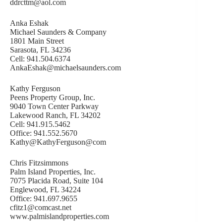
ddrcttm@aol.com
Anka Eshak
Michael Saunders & Company
1801 Main Street
Sarasota, FL 34236
Cell: 941.504.6374
AnkaEshak@michaelsaunders.com
Kathy Ferguson
Peens Property Group, Inc.
9040 Town Center Parkway
Lakewood Ranch, FL 34202
Cell: 941.915.5462
Office: 941.552.5670
Kathy@KathyFerguson@com
Chris Fitzsimmons
Palm Island Properties, Inc.
7075 Placida Road, Suite 104
Englewood, FL 34224
Office: 941.697.9655
cfitz1@comcast.net
www.palmislandproperties.com