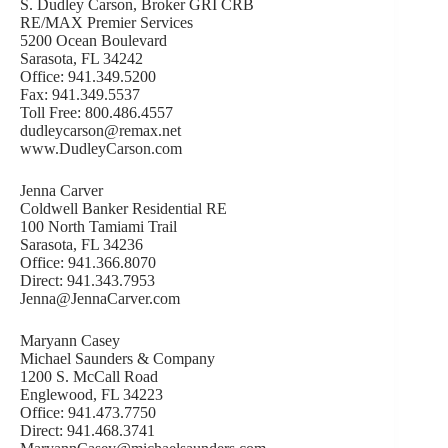
S. Dudley Carson, Broker GRI CRB
RE/MAX Premier Services
5200 Ocean Boulevard
Sarasota, FL 34242
Office: 941.349.5200
Fax: 941.349.5537
Toll Free: 800.486.4557
dudleycarson@remax.net
www.DudleyCarson.com
Jenna Carver
Coldwell Banker Residential RE
100 North Tamiami Trail
Sarasota, FL 34236
Office: 941.366.8070
Direct: 941.343.7953
Jenna@JennaCarver.com
Maryann Casey
Michael Saunders & Company
1200 S. McCall Road
Englewood, FL 34223
Office: 941.473.7750
Direct: 941.468.3741