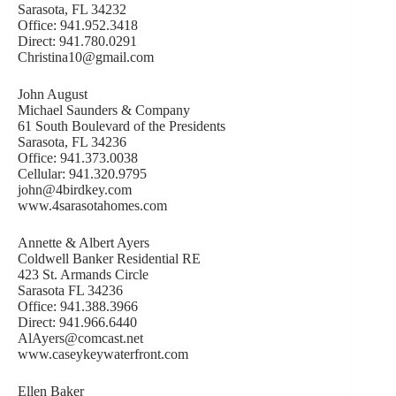
Sarasota, FL 34232
Office: 941.952.3418
Direct: 941.780.0291
Christina10@gmail.com
John August
Michael Saunders & Company
61 South Boulevard of the Presidents
Sarasota, FL 34236
Office: 941.373.0038
Cellular: 941.320.9795
john@4birdkey.com
www.4sarasotahomes.com
Annette & Albert Ayers
Coldwell Banker Residential RE
423 St. Armands Circle
Sarasota FL 34236
Office: 941.388.3966
Direct: 941.966.6440
AlAyers@comcast.net
www.caseykeywaterfront.com
Ellen Baker