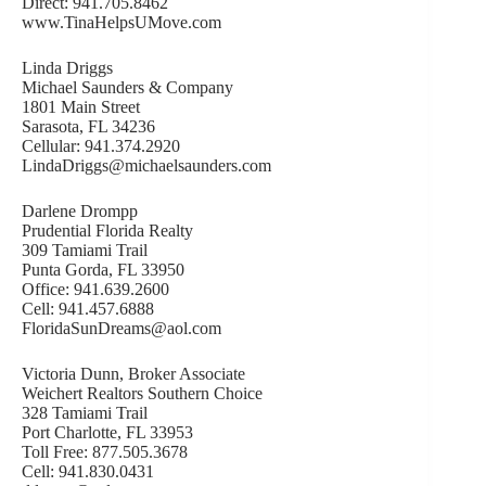
Direct: 941.705.8462
www.TinaHelpsUMove.com
Linda Driggs
Michael Saunders & Company
1801 Main Street
Sarasota, FL 34236
Cellular: 941.374.2920
LindaDriggs@michaelsaunders.com
Darlene Drompp
Prudential Florida Realty
309 Tamiami Trail
Punta Gorda, FL 33950
Office: 941.639.2600
Cell: 941.457.6888
FloridaSunDreams@aol.com
Victoria Dunn, Broker Associate
Weichert Realtors Southern Choice
328 Tamiami Trail
Port Charlotte, FL 33953
Toll Free: 877.505.3678
Cell: 941.830.0431