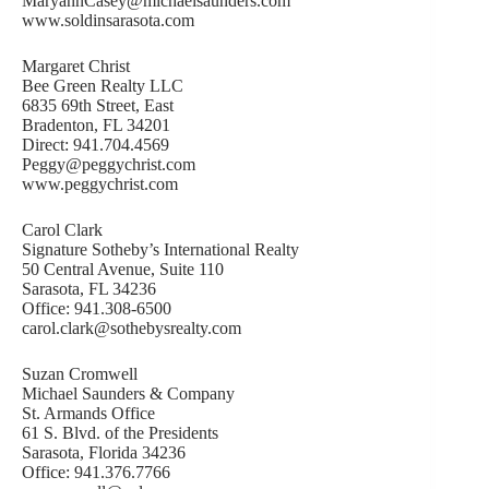
MaryannCasey@michaelsaunders.com
www.soldinsarasota.com
Margaret Christ
Bee Green Realty LLC
6835 69th Street, East
Bradenton, FL 34201
Direct: 941.704.4569
Peggy@peggychrist.com
www.peggychrist.com
Carol Clark
Signature Sotheby’s International Realty
50 Central Avenue, Suite 110
Sarasota, FL 34236
Office: 941.308-6500
carol.clark@sothebysrealty.com
Suzan Cromwell
Michael Saunders & Company
St. Armands Office
61 S. Blvd. of the Presidents
Sarasota, Florida 34236
Office: 941.376.7766