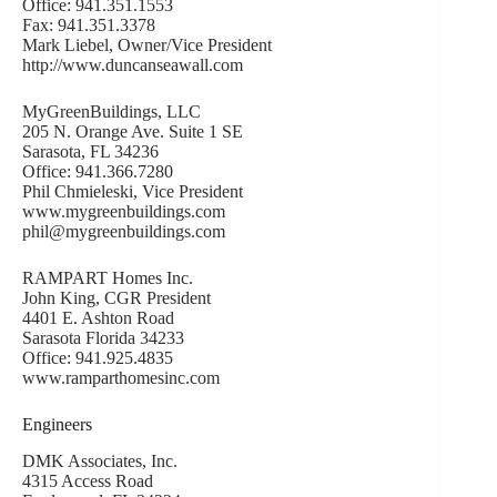
Office: 941.351.1553
Fax: 941.351.3378
Mark Liebel, Owner/Vice President
http://www.duncanseawall.com
MyGreenBuildings, LLC
205 N. Orange Ave. Suite 1 SE
Sarasota, FL 34236
Office: 941.366.7280
Phil Chmieleski, Vice President
www.mygreenbuildings.com
phil@mygreenbuildings.com
RAMPART Homes Inc.
John King, CGR President
4401 E. Ashton Road
Sarasota Florida 34233
Office: 941.925.4835
www.ramparthomesinc.com
Engineers
DMK Associates, Inc.
4315 Access Road