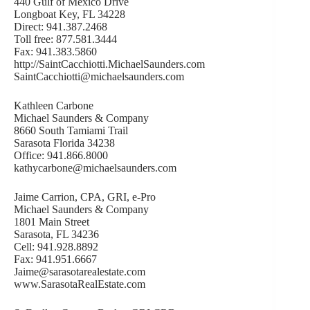
440 Gulf of Mexico Drive
Longboat Key, FL 34228
Direct: 941.387.2468
Toll free: 877.581.3444
Fax: 941.383.5860
http://SaintCacchiotti.MichaelSaunders.com
SaintCacchiotti@michaelsaunders.com
Kathleen Carbone
Michael Saunders & Company
8660 South Tamiami Trail
Sarasota Florida 34238
Office: 941.866.8000
kathycarbone@michaelsaunders.com
Jaime Carrion, CPA, GRI, e-Pro
Michael Saunders & Company
1801 Main Street
Sarasota, FL 34236
Cell: 941.928.8892
Fax: 941.951.6667
Jaime@sarasotarealestate.com
www.SarasotaRealEstate.com