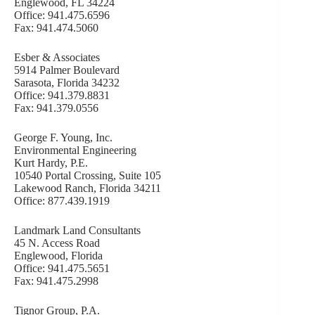
Englewood, FL 34224
Office: 941.475.6596
Fax: 941.474.5060
Esber & Associates
5914 Palmer Boulevard
Sarasota, Florida 34232
Office: 941.379.8831
Fax: 941.379.0556
George F. Young, Inc.
Environmental Engineering
Kurt Hardy, P.E.
10540 Portal Crossing, Suite 105
Lakewood Ranch, Florida 34211
Office: 877.439.1919
Landmark Land Consultants
45 N. Access Road
Englewood, Florida
Office: 941.475.5651
Fax: 941.475.2998
Tignor Group, P.A.