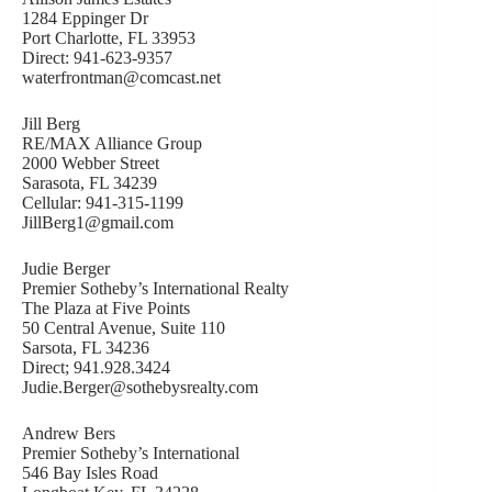
1284 Eppinger Dr
Port Charlotte, FL 33953
Direct: 941-623-9357
waterfrontman@comcast.net
Jill Berg
RE/MAX Alliance Group
2000 Webber Street
Sarasota, FL 34239
Cellular: 941-315-1199
JillBerg1@gmail.com
Judie Berger
Premier Sotheby’s International Realty
The Plaza at Five Points
50 Central Avenue, Suite 110
Sarsota, FL 34236
Direct; 941.928.3424
Judie.Berger@sothebysrealty.com
Andrew Bers
Premier Sotheby’s International
546 Bay Isles Road