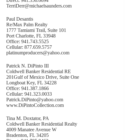
Direct: 941.356.6694
TerriDerr@michaelsaunders.com
Paul Desantis
Re/Max Palm Realty
1777 Tamiami Trail, Suite 101
Port Charlotte, FL 33948
Office: 941.743.5525
Cellular: 877.659.5757
platinumproducers@yahoo.com
Patrick N. DiPinto III
Coldwell Banker Residential RE
201Gulf of Mexico Drive, Suite One
Longboat Key, FL 34228
Office: 941.387.1866
Cellular: 941.323.0033
Patrick.DiPinto@yahoo.com
www.DiPintoCollection.com
Tina M. Doxtator, PA
Coldwell Banker Residential Realty
4009 Manatee Avenue W
Bradenton, FL 34205