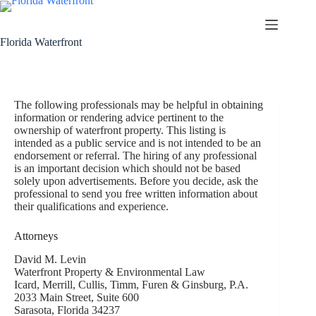
Florida Waterfront
The following professionals may be helpful in obtaining
information or rendering advice pertinent to the
ownership of waterfront property. This listing is
intended as a public service and is not intended to be an
endorsement or referral. The hiring of any professional
is an important decision which should not be based
solely upon advertisements. Before you decide, ask the
professional to send you free written information about
their qualifications and experience.
Attorneys
David M. Levin
Waterfront Property & Environmental Law
Icard, Merrill, Cullis, Timm, Furen & Ginsburg, P.A.
2033 Main Street, Suite 600
Sarasota, Florida 34237