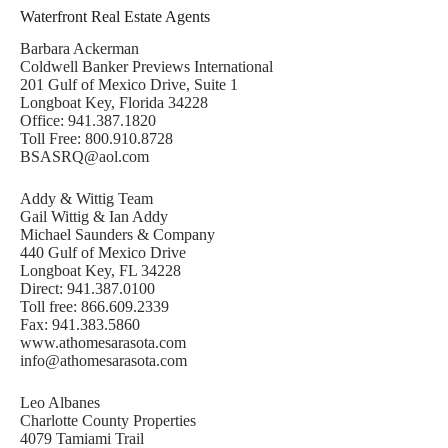
Waterfront Real Estate Agents
Barbara Ackerman
Coldwell Banker Previews International
201 Gulf of Mexico Drive, Suite 1
Longboat Key, Florida 34228
Office: 941.387.1820
Toll Free: 800.910.8728
BSASRQ@aol.com
Addy & Wittig Team
Gail Wittig & Ian Addy
Michael Saunders & Company
440 Gulf of Mexico Drive
Longboat Key, FL 34228
Direct: 941.387.0100
Toll free: 866.609.2339
Fax: 941.383.5860
www.athomesarasota.com
info@athomesarasota.com
Leo Albanes
Charlotte County Properties
4079 Tamiami Trail