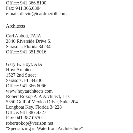
Office: 941.366.8100
Fax: 941.366.6384
e-mail: dlevin@icardmerrill.com
Architects
Carl Abbott, FAIA
2846 Riverside Drive S.
Sarasota, Florida 34234
Office: 941.351.5016
Gary B. Hoyt, AIA
Hoyt Architects
1527 2nd Street
Sarasota, FL 34236
Office: 941.366.6066
www.hoytarchitects.com
Robert Rokop AIA Architect, LLC
5350 Gulf of Mexico Drive, Suite 204
Longboat Key, Florida 34228
Office: 941.387.4327
Fax: 941.387.0570
robertrokop@verizon.net
“Specializing in Waterfront Architecture”