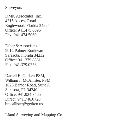
Surveyors
DMK Associates, Inc.
4315 Access Road
Englewood, Florida 34224
Office: 941.475.6596
Fax: 941.474.5060
Esber & Associates
5914 Palmer Boulevard
Sarasota, Florida 34232
Office: 941.379.8831
Fax: 941.379.0556
Darrell E. Gerken PSM, Inc.
William J. McAllister, PSM
1626 Barber Road, Suite A
Sarasota, FL 34240
Office: 941.924.7465
Direct: 941.746.0726
bmcallister@gerken.us
Island Surveying and Mapping Co.