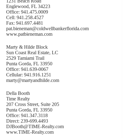
1231 Beach Road
Englewood, FL 34223
Office: 941.475.0009
Cell: 941.258.4527
Fax: 941.697.4481
pat.bieneman@coldwellbankerflorida.com
www.patbieneman.com
Marty & Hilde Block
Sun Coast Real Estate, LC
2529 Tamiami Trail
Punta Gorda, FL 33950
Office: 941.639-0067
Cellular: 941.916.1251
marty@martyandhilde.com
Della Booth
Time Realty
207 Cross Street, Suite 205
Punta Gorda, FL 33950
Office: 941.347.3118
Direct: 239-699.4493
DJBooth@TIME-Realty.com
www.TIME-Realty.com