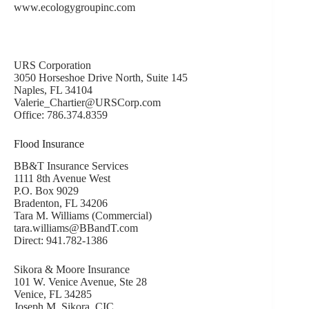
www.ecologygroupinc.com
URS Corporation
3050 Horseshoe Drive North, Suite 145
Naples, FL 34104
Valerie_Chartier@URSCorp.com
Office: 786.374.8359
Flood Insurance
BB&T Insurance Services
1111 8th Avenue West
P.O. Box 9029
Bradenton, FL 34206
Tara M. Williams (Commercial)
tara.williams@BBandT.com
Direct: 941.782-1386
Sikora & Moore Insurance
101 W. Venice Avenue, Ste 28
Venice, FL 34285
Joseph M. Sikora, CIC