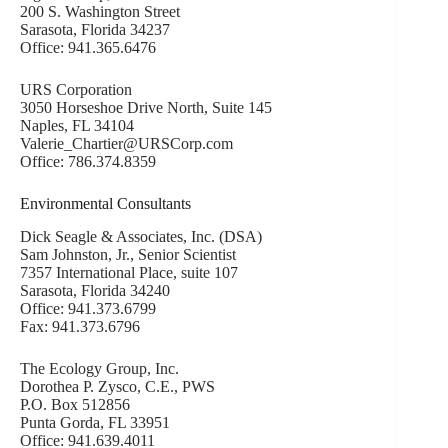
200 S. Washington Street
Sarasota, Florida 34237
Office: 941.365.6476
URS Corporation
3050 Horseshoe Drive North, Suite 145
Naples, FL 34104
Valerie_Chartier@URSCorp.com
Office: 786.374.8359
Environmental Consultants
Dick Seagle & Associates, Inc. (DSA)
Sam Johnston, Jr., Senior Scientist
7357 International Place, suite 107
Sarasota, Florida 34240
Office: 941.373.6799
Fax: 941.373.6796
The Ecology Group, Inc.
Dorothea P. Zysco, C.E., PWS
P.O. Box 512856
Punta Gorda, FL 33951
Office: 941.639.4011