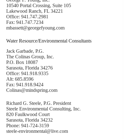
10540 Portal Crossing, Suite 105
Lakewood Ranch, FL 34221
Office: 941.747.2981
Fax: 941.747.7234
mbassett@georgefyoung.com
Water Resource/Environmental Consultants
Jack Garbade, P.G.
The Colinas Group, Inc.
P.O. Box 18087
Sarasota, Florida 34276
Office: 941.918.9335
Alt: 685.8596
Fax: 941.918.9424
Colinas@mindspring.com
Richard G. Steele, P.G. President
Steele Environmental Consulting, Inc.
820 Faulkwood Court
Sarasota, Florida 34232
Phone: 941-724-3159
steele-environmental@live.com