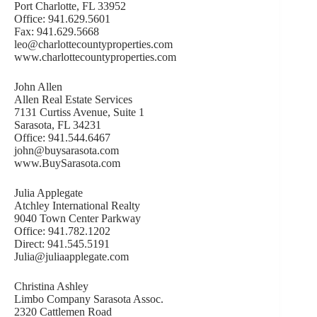
Port Charlotte, FL 33952
Office: 941.629.5601
Fax: 941.629.5668
leo@charlottecountyproperties.com
www.charlottecountyproperties.com
John Allen
Allen Real Estate Services
7131 Curtiss Avenue, Suite 1
Sarasota, FL 34231
Office: 941.544.6467
john@buysarasota.com
www.BuySarasota.com
Julia Applegate
Atchley International Realty
9040 Town Center Parkway
Office: 941.782.1202
Direct: 941.545.5191
Julia@juliaapplegate.com
Christina Ashley
Limbo Company Sarasota Assoc.
2320 Cattlemen Road