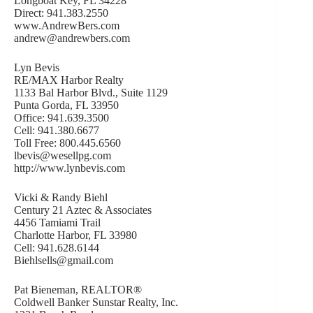
Longboat Key, FL 34228
Direct: 941.383.2550
www.AndrewBers.com
andrew@andrewbers.com
Lyn Bevis
RE/MAX Harbor Realty
1133 Bal Harbor Blvd., Suite 1129
Punta Gorda, FL 33950
Office: 941.639.3500
Cell: 941.380.6677
Toll Free: 800.445.6560
lbevis@wesellpg.com
http://www.lynbevis.com
Vicki & Randy Biehl
Century 21 Aztec & Associates
4456 Tamiami Trail
Charlotte Harbor, FL 33980
Cell: 941.628.6144
Biehlsells@gmail.com
Pat Bieneman, REALTOR®
Coldwell Banker Sunstar Realty, Inc.